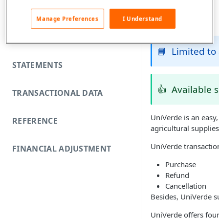
FUNDING REJECTS
Manage Preferences
I Understand
SCA EXEMPTIONS
📘
Limited to 
STATEMENTS
👍
Available 
TRANSACTIONAL DATA
UniVerde is an easy
REFERENCE
agricultural supplie
UniVerde transaction
FINANCIAL ADJUSTMENT
Purchase
Refund
Cancellation
Besides, UniVerde su
UniVerde offers fo