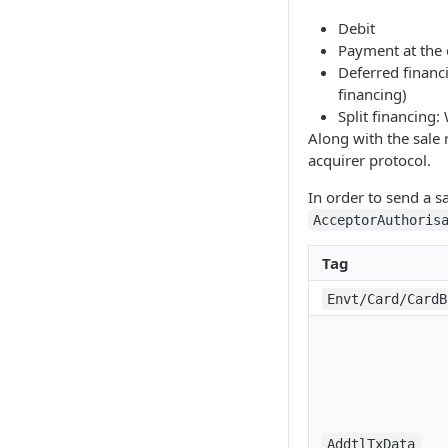
Debit
Payment at the
Deferred financ
financing)
Split financing:
Along with the sale 
acquirer protocol.
In order to send a s
AcceptorAuthoris
Tag
Envt/Card/CardB
AddtlTxData