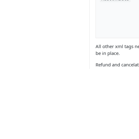
All other xml tags 
be in place.
Refund and cancelati
See
link
Updated
6 months 
API Products
Point of Sale