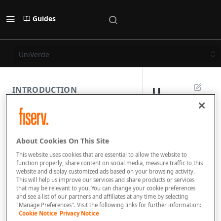
Guides
UniVerde
U
INTRODUCTION
n
PAYMENT REST API
i
About Cookies On This Site
V
SUBMISSION COMPONENTS
This website uses cookies that are essential to allow the website to
e
function properly, share content on social media, measure traffic to this
website and display customized ads based on your browsing activity.
PAYMENT SCENARIOS
r
This will help us improve our services and share products or services
that may be relevant to you. You can change your cookie preferences
d
and see a list of our partners and affiliates at any time by selecting
DISPUTES
"Manage Preferences". Visit the following links for further information:
e
Cookie Notice
Privacy Notice