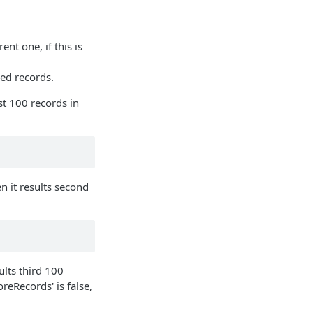
nt one, if this is
hed records.
rst 100 records in
n it results second
ults third 100
eRecords' is false,