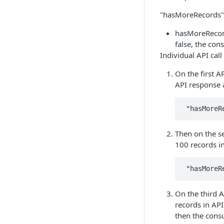
"hasMoreRecords":
hasMoreRecords
false, the con
Individual API cal
On the first A
API response 
Then on the s
100 records i
On the third A
records in AP
then the consu