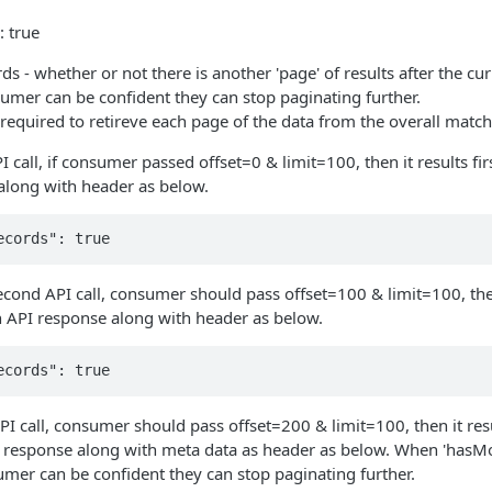
 true
 - whether or not there is another 'page' of results after the curre
sumer can be confident they can stop paginating further.
l required to retireve each page of the data from the overall matc
PI call, if consumer passed offset=0 & limit=100, then it results fi
along with header as below.
econd API call, consumer should pass offset=100 & limit=100, the
n API response along with header as below.
PI call, consumer should pass offset=200 & limit=100, then it res
I response along with meta data as header as below. When 'hasMor
mer can be confident they can stop paginating further.