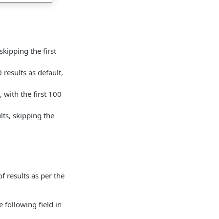
skipping the first
 results as default,
 with the first 100
lts, skipping the
f results as per the
following field in