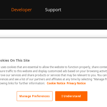
Developer
Support
on Responses
okies On This Site
 uses cookies that are essential to allow the website to function properly, share conte
re traffic to this website and display customized ads based on your browsing activity
 return a list of objects follow the same pattern in terms of the
rove our services and share products or services that may be relevant to you. You ca
e structure.
rences and see a list of our partners and affiliates at any time by selecting "Manage P
llowing links for further information:
Cookie Notice
Privacy Notice
Manage Preferences
I Understand
request, you can specify the following parameters to control th