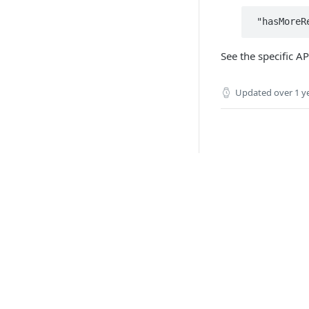
See the specific A
Updated
over 1 y
API 
Paym
Boar