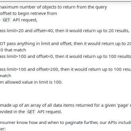
maximum number of objects to return from the query
 offset to begin retrieve from
e
API request,
GET
ss limit=20 and offset=40, then it would return up to 20 results, 
T pass anything in limit and offset, then it would return up to 20
 20 that match
ss limit=100 and offset=0, then it would return up to 100 results,
ss limit=100 and offset=200, then it would return up to 100 resu
 match
 allowed value in limit is 100.
made up of an array of all data items returned for a given 'page' o
rovided in the
API request.
GET
onsumer know how and when to paginate further, our APIs include 
er: