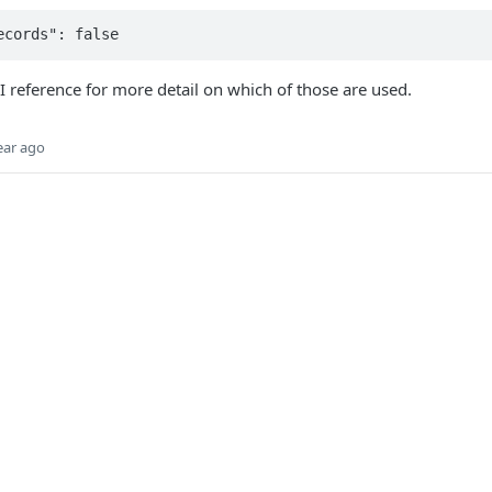
PI reference for more detail on which of those are used.
ear ago
Did this page help you?
Yes
No
Products
Point of Sale
D
ents
Soft Point-of-Sale
G
ding
Terminals
A