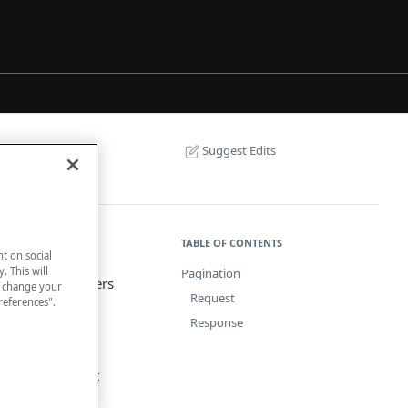
Suggest Edits
TABLE OF CONTENTS
nt on social
. This will
Pagination
 request parameters
n change your
Request
references".
Response
e number and set