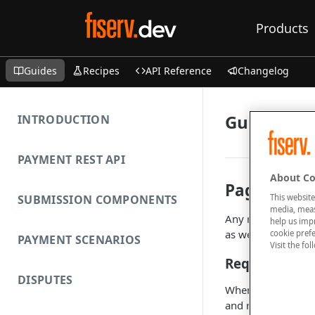
Products
Guides
Recipes
API Reference
Changelog
Guidance 
INTRODUCTION
PAYMENT REST API
About Co
Pagination
This website
SUBMISSION COMPONENTS
media, measu
Any requests which
help us imp
as well as respons
cookie prefe
PAYMENT SCENARIOS
Visit the fo
Request
DISPUTES
When building the 
and results: