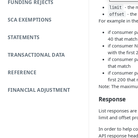
FUNDING REJECTS
- the 
limit
- the
offset
SCA EXEMPTIONS
For example in th
if consumer pa
STATEMENTS
40 that match
if consumer NO
with the first
TRANSACTIONAL DATA
if consumer pa
that match
REFERENCE
if consumer pa
first 200 that
Note: The maximum
FINANCIAL ADJUSTMENT
Response
List responses are 
limit and offset p
In order to help c
API response head