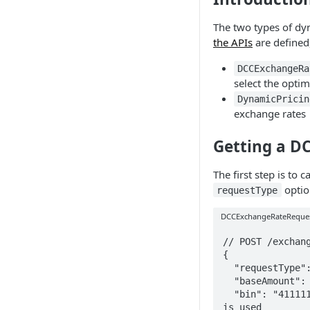
The two types of dy
the APIs
are defined,
DCCExchangeRa
select the opti
DynamicPricin
exchange rates
Getting a DC
The first step is to c
optio
requestType
DCCExchangeRateReque
// POST /exchang
{

  "requestType": "DCCExchangeRateRequest",

  "baseAmount": "12.32",

  "bin": "411111" // <-- the bin here tells us which currency 
is used
