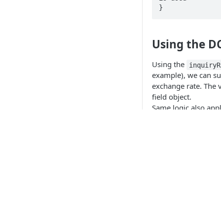
Using the D
Using the
inquiryR
example), we can sup
exchange rate. The 
field object.
Same logic also appl
(POS).
Request
// POST .../paym
{

  "requestType": "PaymentCardSaleTransaction",

  "transactionAmount": {

API Products
    "total": "12.33",

    "currency": "EUR"  // merchant currency

  },

Point of Sale