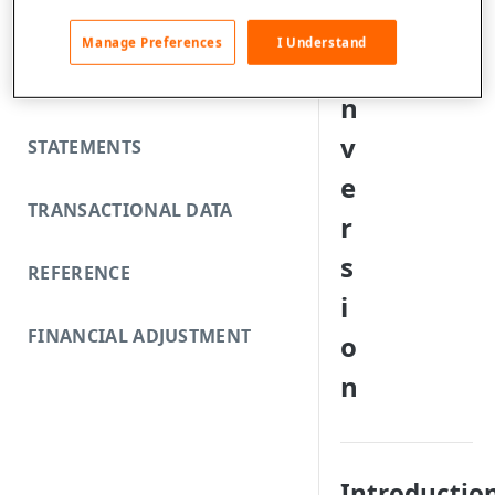
FUNDING REJECTS
C
Manage Preferences
I Understand
o
SCA EXEMPTIONS
n
v
STATEMENTS
e
TRANSACTIONAL DATA
r
s
REFERENCE
i
FINANCIAL ADJUSTMENT
o
n
Introductio