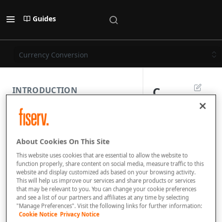
Guides
Currency Conversion
C
INTRODUCTION
u
PAYMENT REST API
r
About Cookies On This Site
r
SUBMISSION COMPONENTS
This website uses cookies that are essential to allow the website to
e
function properly, share content on social media, measure traffic to this
website and display customized ads based on your browsing activity.
PAYMENT SCENARIOS
n
This will help us improve our services and share products or services
that may be relevant to you. You can change your cookie preferences
c
and see a list of our partners and affiliates at any time by selecting
DISPUTES
"Manage Preferences". Visit the following links for further information:
y
Cookie Notice
Privacy Notice