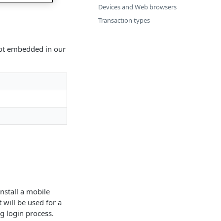
Devices and Web browsers
Transaction types
 not embedded in our
install a mobile
 will be used for a
g login process.