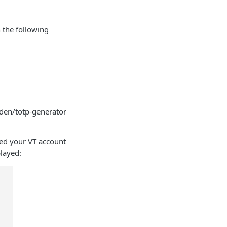
 the following
aden/totp-generator
ned your VT account
played: