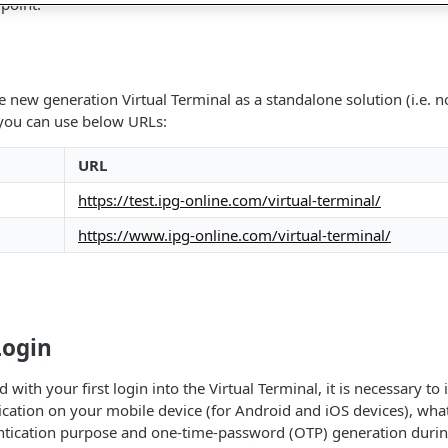
 point.
he new generation Virtual Terminal as a standalone solution (i.e.
 you can use below URLs:
URL
https://test.ipg-online.com/virtual-terminal/
https://www.ipg-online.com/virtual-terminal/
Login
with your first login into the Virtual Terminal, it is necessary to 
ication on your mobile device (for Android and iOS devices), what
entication purpose and one-time-password (OTP) generation durin