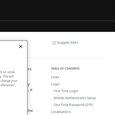
Suggest Edits
d telephone orders
TABLE OF CONTENTS
nt on social
. This will
Links
n change your
a the Internet by
Login
references".
minal. By means, it
First Time Login
Mobile Authenticator Setup
nsactions.
One Time Password (OTP)
stomers to make the
Localisations