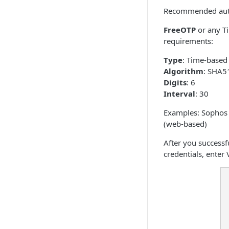
Recommended auth
FreeOTP
or any T
requirements:
Type
: Time-based
Algorithm
: SHA5
Digits
: 6
Interval
: 30
Examples: Sophos A
(web-based)
After you successf
credentials, enter 