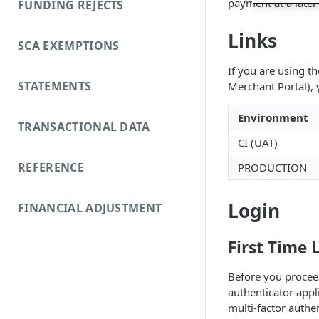
payment at a later
FUNDING REJECTS
Links
SCA EXEMPTIONS
If you are using t
STATEMENTS
Merchant Portal),
Environment
TRANSACTIONAL DATA
CI (UAT)
REFERENCE
PRODUCTION
Login
FINANCIAL ADJUSTMENT
First Time 
Before you proceed 
authenticator appl
multi-factor auth