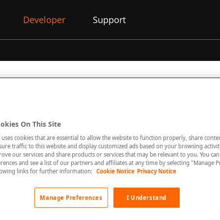
Developer
Support
on
okies On This Site
 Virtual Terminal offers the possibility to safely process mail an
 uses cookies that are essential to allow the website to function properly, share conte
e added value features while managing your transactions.
re traffic to this website and display customized ads based on your browsing activity
rove our services and share products or services that may be relevant to you. You ca
al is where you process payment (debit and credit) transactions vi
rences and see a list of our partners and affiliates at any time by selecting "Manage P
al computer, tablet or smart phone into a Point of Sale (POS) ter
llowing links for further information:
Cookie Notice
Privacy Notice
 through your Devices browser without any implementation.
Manage Preferences
I Understand
al enables you to initiate sale, preauthorisation or completion tra
can create a Payment URL (Pay by Link) which will allow your cu