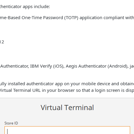
enticator apps include:
ime‑Based One‑Time Password (TOTP) application compliant with
12
uthenticator, IBM Verify (iOS), Aegis Authenticator (Android), j
ully installed authenticator app on your mobile device and obtai
Virtual Terminal URL in your browser so that a login screen is dis