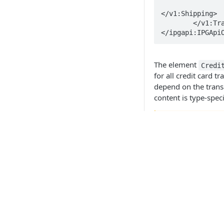
		<v1:Shipping>..
</v1:Shipping>

	</v1:Transaction>

The element
Credi
for all credit card t
depend on the transa
content is type-speci
🚧
The elemen
must be ke
as shown i
the OrderRe
API Products
Sale
Preauthorisatio
Point of Sale