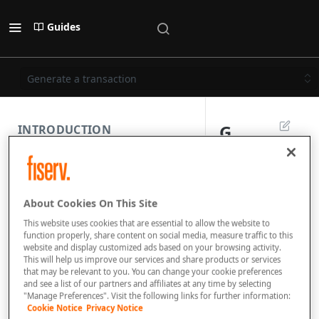
Guides
Generate a transaction
G
INTRODUCTION
e
PAYMENT REST API
n
About Cookies On This Site
e
SUBMISSION COMPONENTS
This website uses cookies that are essential to allow the website to
r
function properly, share content on social media, measure traffic to this
website and display customized ads based on your browsing activity.
PAYMENT SCENARIOS
a
This will help us improve our services and share products or services
that may be relevant to you. You can change your cookie preferences
t
and see a list of our partners and affiliates at any time by selecting
DISPUTES
"Manage Preferences". Visit the following links for further information:
e
Cookie Notice
Privacy Notice