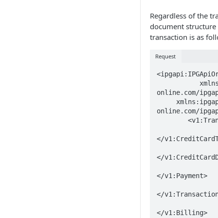
Regardless of the tr
document structure o
transaction is as fol
Request
<ipgapi:IPGApiOr
	   xmlns:v1="http://ipg-
online.com/ipgap
     xmlns:ipgapi="http://ipg-
online.com/ipgap
	<v1:Transaction>

		<v1:CreditCardTxType>..
</v1:CreditCardT
		<v1:CreditCardData>..
</v1:CreditCardD
		<v1:Payment>..
</v1:Payment>

		<v1:TransactionDetails>..
</v1:Transaction
		<v1:Billing>..
</v1:Billing>
