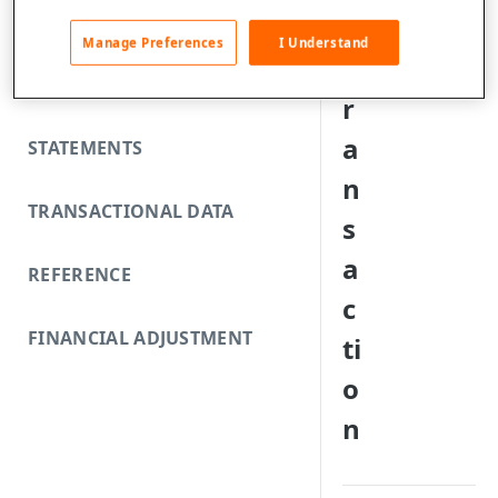
FUNDING REJECTS
a
Manage Preferences
I Understand
t
SCA EXEMPTIONS
r
a
STATEMENTS
n
TRANSACTIONAL DATA
s
a
REFERENCE
c
FINANCIAL ADJUSTMENT
ti
o
n