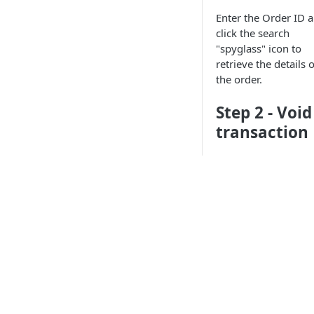
Enter the Order ID 
click the search
"spyglass" icon to
retrieve the details o
the order.
Step 2 - Void
transaction
Single
transaction in
order
After you retrieved 
order, the screen wil
display the order
API Products
information. You ca
review these fields t
ensure that you hav
Point of Sale