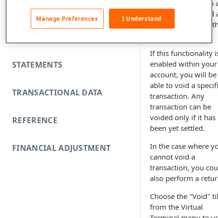
transactions within 
FUNDING REJECTS
order, you can void 
Manage Preferences
I Understand
transaction within t
order.
SCA EXEMPTIONS
If this functionality i
enabled within your
STATEMENTS
account, you will be
able to void a specif
TRANSACTIONAL DATA
transaction. Any
transaction can be
voided only if it has
REFERENCE
been yet settled.
In the case where y
FINANCIAL ADJUSTMENT
cannot void a
transaction, you cou
also perform a retur
Choose the "Void" ti
from the Virtual
Terminal menu to v