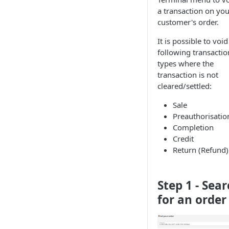
a transaction on you
customer's order.
It is possible to void
following transactio
types where the
transaction is not
cleared/settled:
Sale
Preauthorisatio
Completion
Credit
Return (Refund)
Step 1 - Sea
for an order