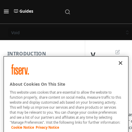
Guides
Void
V
INTRODUCTION
o
PAYMENT REST API
i
About Cookies On This Site
d
SUBMISSION COMPONENTS
This website uses cookies that are essential to allow the website to
function properly, share content on social media, measure traffic to this
website and display customized ads based on your browsing activity.
PAYMENT SCENARIOS
This will help us improve our services and share products or services
that may be relevant to you. You can change your cookie preferences
If your customer ha
and see a list of our partners and affiliates at any time by selecting
DISPUTES
cancelled the order o
"Manage Preferences". Visit the following links for further information:
you detected suspic
Cookie Notice
Privacy Notice