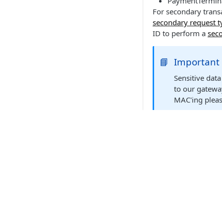
PaymentTermina
For secondary transa
secondary request t
ID to perform a
seco
📘
Important
Sensitive dat
to our gatewa
MAC'ing pleas
Relevant el
Transactions initiat
elements:
terminalReque
API Products
Element
Point of Sale