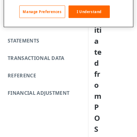
FUNDING REJECTS
s
Manage Preferences
I Understand
in
SCA EXEMPTIONS
iti
a
STATEMENTS
te
TRANSACTIONAL DATA
d
fr
REFERENCE
o
FINANCIAL ADJUSTMENT
m
P
O
S