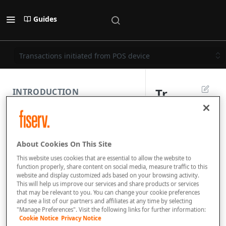
Guides
Transactions initiated from POS device
Tr
INTRODUCTION
a
PAYMENT REST API
n
About Cookies On This Site
s
SUBMISSION COMPONENTS
This website uses cookies that are essential to allow the website to
a
function properly, share content on social media, measure traffic to this
website and display customized ads based on your browsing activity.
PAYMENT SCENARIOS
ct
This will help us improve our services and share products or services
that may be relevant to you. You can change your cookie preferences
io
and see a list of our partners and affiliates at any time by selecting
DISPUTES
"Manage Preferences". Visit the following links for further information:
n
Cookie Notice
Privacy Notice