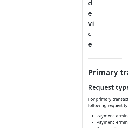
d
e
vi
c
e
Primary tr
Request typ
For primary transact
following request ty
PaymentTermina
PaymentTermina