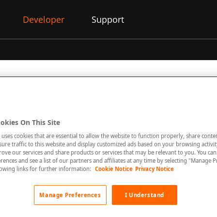
Developer
Support
okies On This Site
 uses cookies that are essential to allow the website to function properly, share conte
unt must be enabled for this feature.
re traffic to this website and display customized ads based on your browsing activity
rove our services and share products or services that may be relevant to you. You ca
rences and see a list of our partners and affiliates at any time by selecting "Manage P
llowing links for further information:
Cookie Notice
Privacy Notice
orted for limited acquirers in Germany.
Manage Preferences
I Understand
on