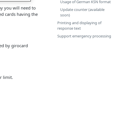
Usage of German KSN format
y you will need to
Update counter (available
ed cards having the
soon)
Printing and displaying of
response text
Support emergency processing
ed by girocard
 limit.