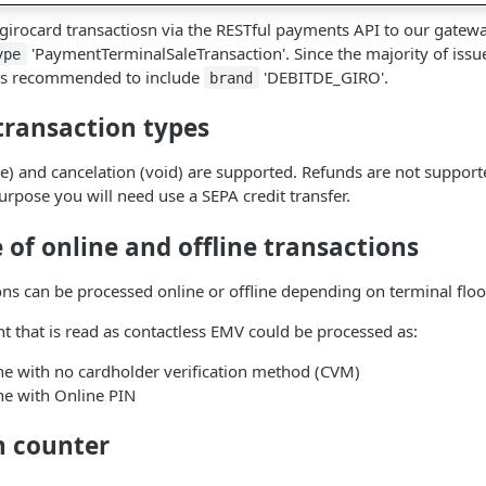
 girocard transactiosn via the RESTful payments API to our gatewa
'PaymentTerminalSaleTransaction'. Since the majority of issu
ype
t is recommended to include
'DEBITDE_GIRO'.
brand
transaction types
e) and cancelation (void) are supported. Refunds are not support
urpose you will need use a SEPA credit transfer.
of online and offline transactions
ons can be processed online or offline depending on terminal floor
t that is read as contactless EMV could be processed as:
ne with no cardholder verification method (CVM)
ne with Online PIN
n counter