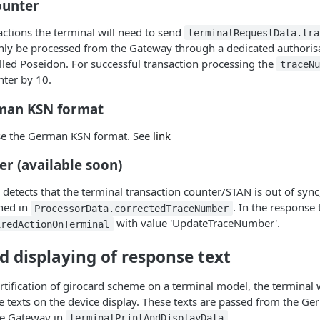
ounter
actions the terminal will need to send
terminalRequestData.tra
only be processed from the Gateway through a dedicated authoris
alled Poseidon. For successful transaction processing the
traceN
nter by 10.
man KSN format
use the German KSN format. See
link
r (available soon)
etects that the terminal transaction counter/STAN is out of sync
rned in
. In the response t
ProcessorData.correctedTraceNumber
with value 'UpdateTraceNumber'.
iredActionOnTerminal
d displaying of response text
ertification of girocard scheme on a terminal model, the terminal w
 texts on the device display. These texts are passed from the Ge
he Gateway in
.
terminalPrintAndDisplayData