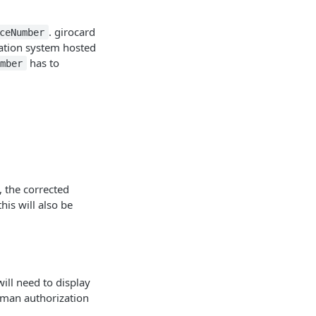
. girocard
ceNumber
ation system hosted
has to
umber
, the corrected
his will also be
ill need to display
rman authorization