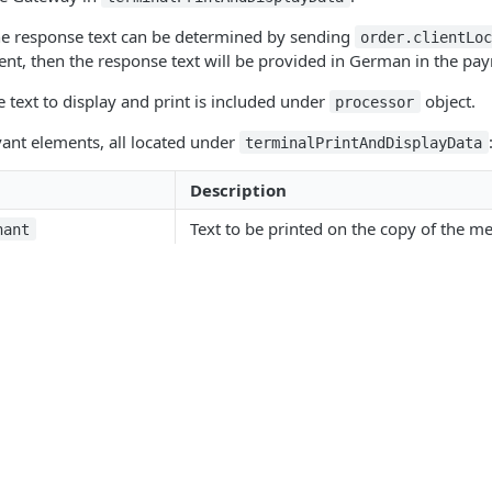
he response text can be determined by sending
order.clientLo
sent, then the response text will be provided in German in the p
e text to display and print is included under
object.
processor
vant elements, all located under
terminalPrintAndDisplayData
Description
Text to be printed on the copy of the me
hant
Text to be printed on the cardholder rec
holder
Text to be displayed on the merchant-fa
rchant
Text to be displayed on the cardholder-
rdholder
Products
Point of Sale
D
Authorization parameter to be printed o
ParameterToPrint
ents
Soft Point-of-Sale
G
ergency processing
ding
Terminals
A
as processed by the terminal under this condition, it needs to sen