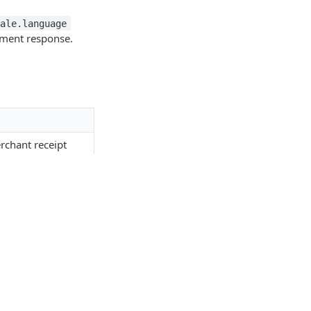
cale.language
ayment response.
:
rchant receipt
eipt
cing screen
facing screen
eveloper
Resources
n the receipt
etting Started
Outside EMEA
PI Documentation
CARAT
d