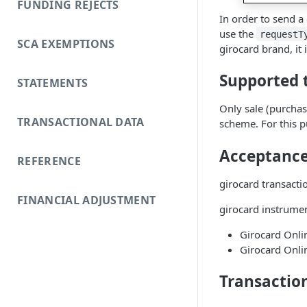
FUNDING REJECTS
In order to send a
use the
requestT
SCA EXEMPTIONS
girocard brand, i
Supported 
STATEMENTS
Only sale (purchas
TRANSACTIONAL DATA
scheme. For this p
Acceptance 
REFERENCE
girocard transacti
FINANCIAL ADJUSTMENT
girocard instrumen
Girocard Onli
Girocard Onli
Transactio