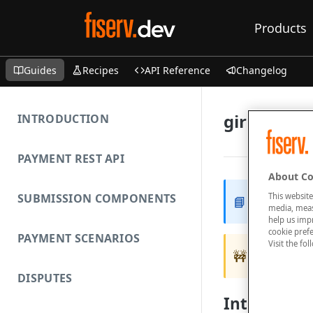
Products
Guides
Recipes
API Reference
Changelog
girocard
INTRODUCTION
PAYMENT REST API
About Co
This website
SUBMISSION COMPONENTS
📘
Your acco
media, measu
help us imp
cookie prefe
PAYMENT SCENARIOS
Visit the fo
🚧
Only supp
DISPUTES
Introducti