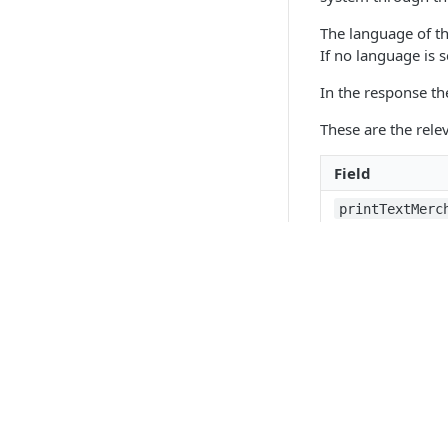
The language of t
If no language is 
In the response th
These are the rele
Field
printTextMerc
printTextCard
displayTextMe
displayTextCa
API 
authorization
Paym
Support em
Boar
If a transaction w