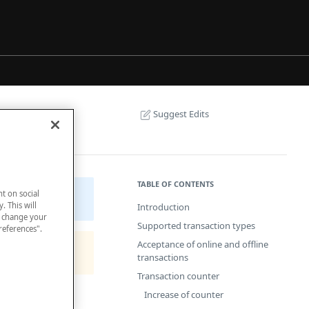
Suggest Edits
TABLE OF CONTENTS
nt on social
. This will
Introduction
n change your
Supported transaction types
references".
Acceptance of online and offline
transactions
Transaction counter
Increase of counter