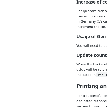
Increase of c
For girocard trans
transactions can 
in Germany. It's c
increment the cou
Usage of Ger
You will need to 
Update counte
When the backend d
value will be retu
indicated in
requ
Printing an
For a successful c
dedicated response
system through t