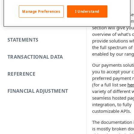
FUNDING REJECTS
Manage Preferences
I Understand
Welcome to the Fise
developer documenta
SCA EXEMPTIONS
section will give yo
overview of what's 
STATEMENTS
provide solutions w
the full spectrum o
enabled by our rang
TRANSACTIONAL DATA
Our payments solut
you to accept your 
REFERENCE
preferred payment
(for a full list see
he
FINANCIAL ADJUSTMENT
variety of different
seamless hosted pa
integration, to fully
customizable APIs.
The documentation i
is mostly broken d