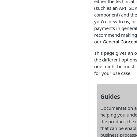
either the technical 
(such as an API, SD
component) and the 
you're new to us, or
payments in general
recommend making 
our
General Concep
This page gives an 
the different option
one might be most 
for your use case.
Guides
Documentation a
helping you unde
the product, the 
that can be enabl
business process