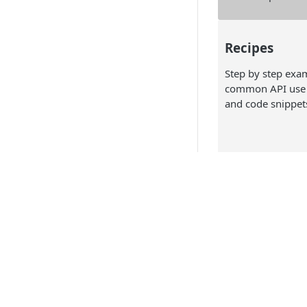
Recipes
Step by step exa
common API use 
and code snippet
API Referen
Technical docume
including the API
specification and
to make your init
API Products
call.
Point of Sale