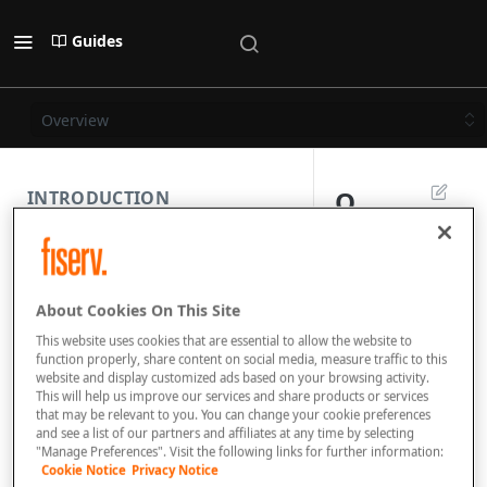
Guides
Overview
O
INTRODUCTION
v
PAYMENT REST API
e
About Cookies On This Site
r
SUBMISSION COMPONENTS
This website uses cookies that are essential to allow the website to
vi
function properly, share content on social media, measure traffic to this
website and display customized ads based on your browsing activity.
PAYMENT SCENARIOS
e
This will help us improve our services and share products or services
that may be relevant to you. You can change your cookie preferences
w
and see a list of our partners and affiliates at any time by selecting
DISPUTES
"Manage Preferences". Visit the following links for further information:
Cookie Notice
Privacy Notice