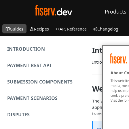
Products
Guides
Recipes
API Reference
Changelog
Introducti
INTRODUCTION
Introduction to W
PAYMENT REST API
About Co
This website
SUBMISSION COMPONENTS
media, measu
Web Servi
help us imp
cookie prefe
PAYMENT SCENARIOS
The Web Service A
Visit the fo
application with t
transactions witho
DISPUTES