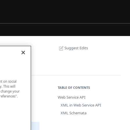
Suggest Edits
nt on social
. This will
TABLE OF CONTENTS
n change your
references".
Web Service API
connect your
XML in Web Service API
 payment
XML Schemata