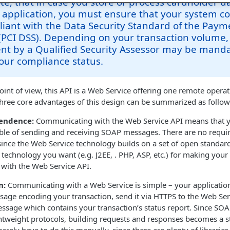
te, that in case you store or process cardholder d
 application, you must ensure that your system 
iant with the Data Security Standard of the Paym
(PCI DSS). Depending on your transaction volume,
nt by a Qualified Security Assessor may be manda
our compliance status.
oint of view, this API is a Web Service offering one remote opera
three core advantages of this design can be summarized as follow
endence:
Communicating with the Web Service API means that y
ble of sending and receiving SOAP messages. There are no requir
 since the Web Service technology builds on a set of open standard
 technology you want (e.g. J2EE, . PHP, ASP, etc.) for making your
with the Web Service API.
n:
Communicating with a Web Service is simple – your application
ge encoding your transaction, send it via HTTPS to the Web Serv
sage which contains your transaction’s status report. Since SO
htweight protocols, building requests and responses becomes a s