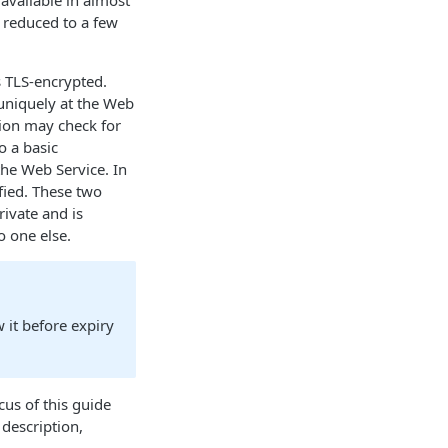
 available in almost
 reduced to a few
 TLS-encrypted.
t uniquely at the Web
tion may check for
o a basic
he Web Service. In
fied. These two
rivate and is
o one else.
w it before expiry
cus of this guide
 description,