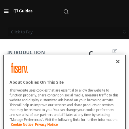
Guides
Click to Pay
C
INTRODUCTION
li
PAYMENT REST API
c
About Cookies On This Site
k
SUBMISSION COMPONENTS
This website uses cookies that are essential to allow the website to
t
function properly, share content on social media, measure traffic to this
website and display customized ads based on your browsing activity.
PAYMENT SCENARIOS
o
This will help us improve our services and share products or services
that may be relevant to you. You can change your cookie preferences
P
and see a list of our partners and affiliates at any time by selecting
DISPUTES
"Manage Preferences". Visit the following links for further information:
a
Cookie Notice
Privacy Notice