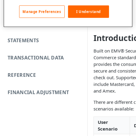
FUNDING REJECTS
y
Manage Preferences
I Understand
SCA EXEMPTIONS
Introducti
STATEMENTS
Built on EMV® Secu
TRANSACTIONAL DATA
Commerce standard,
provides the consum
secure and consiste
REFERENCE
check out. Supporte
include Mastercard, 
and Amex.
FINANCIAL ADJUSTMENT
There are different 
scenarios available:
User
Scenario