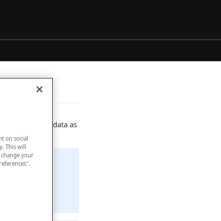
luding some metadata as
nt on social
. This will
n change your
references".