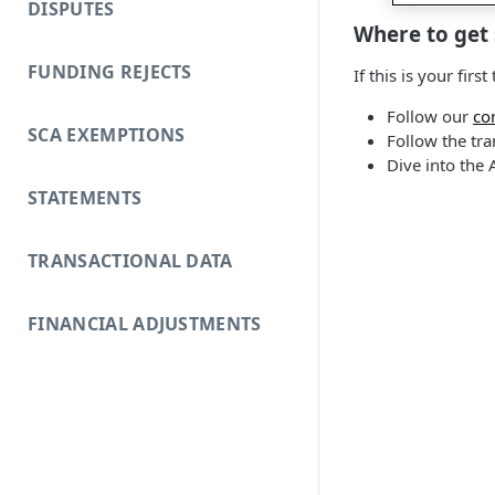
DISPUTES
Where to get 
FUNDING REJECTS
If this is your fi
Follow our
co
SCA EXEMPTIONS
Follow the tra
Dive into the 
STATEMENTS
TRANSACTIONAL DATA
FINANCIAL ADJUSTMENTS