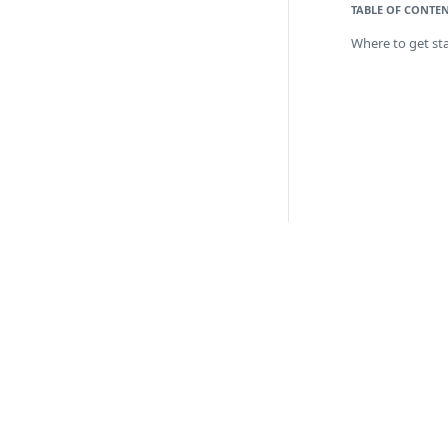
TABLE OF CONTE
Where to get st
API 
Paym
Boar