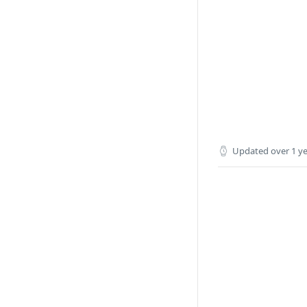
Updated
over 1 y