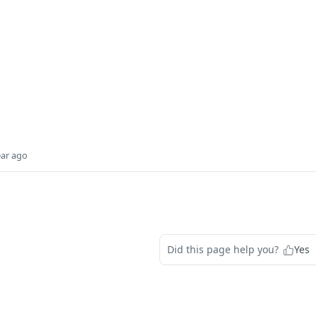
ear ago
Did this page help you?
Yes