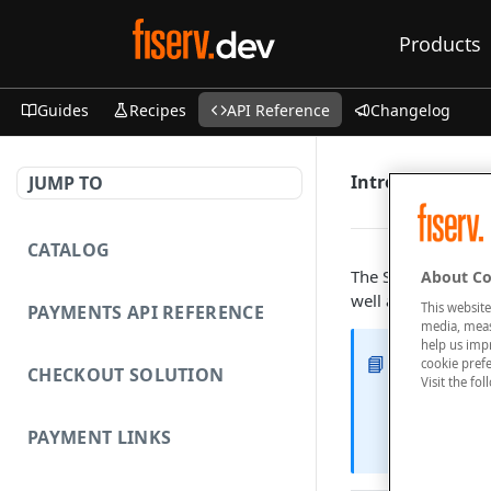
Products
Guides
Recipes
API Reference
Changelog
Introduction
JUMP TO
CATALOG
The Statements API
About Co
well as the genera
This website
PAYMENTS API REFERENCE
media, measu
help us imp
📘
Features
cookie prefe
CHECKOUT SOLUTION
Visit the fo
The followi
PAYMENT LINKS
List and 