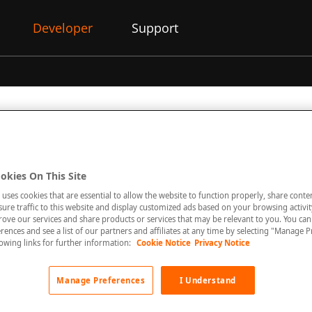
Developer
Support
 allows the retrieval of financial statements for merchants, inc
okies On This Site
ted pdf copy of the statement.
 uses cookies that are essential to allow the website to function properly, share conte
re traffic to this website and display customized ads based on your browsing activity
rove our services and share products or services that may be relevant to you. You ca
rences and see a list of our partners and affiliates at any time by selecting "Manage P
llowing links for further information:
Cookie Notice
Privacy Notice
ng features are available today
:
retrieve
Statements
Manage Preferences
I Understand