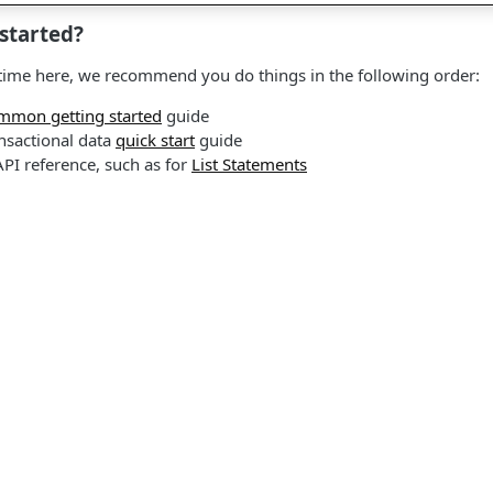
started?
rst time here, we recommend you do things in the following order:
mmon getting started
guide
nsactional data
quick start
guide
API reference, such as for
List Statements