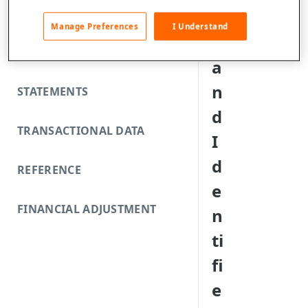
FUNDING REJECTS
e
Manage Preferences
I Understand
s
SCA EXEMPTIONS
a
n
STATEMENTS
d
TRANSACTIONAL DATA
I
d
REFERENCE
e
FINANCIAL ADJUSTMENT
n
ti
fi
e