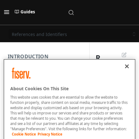
Guides
References and Identifiers
R
INTRODUCTION
e
PAYMENT REST API
f
About Cookies On This Site
e
SUBMISSION COMPONENTS
This website uses cookies that are essential to allow the website to
r
function properly, share content on social media, measure traffic to this
website and display customized ads based on your browsing activity.
PAYMENT SCENARIOS
e
This will help us improve our services and share products or services
that may be relevant to you. You can change your cookie preferences
n
and see a list of our partners and affiliates at any time by selecting
DISPUTES
"Manage Preferences". Visit the following links for further information:
c
Cookie Notice
Privacy Notice