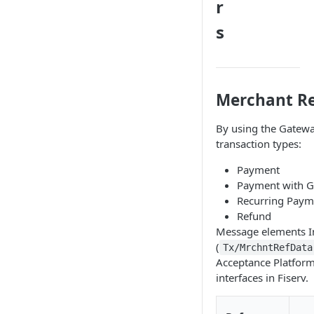
r
s
Merchant Re
By using the Gatewa
transaction types:
Payment
Payment with G
Recurring Paym
Refund
Message elements Ini
(
Tx/MrchntRefData
Acceptance Platform.
interfaces in Fiserv.