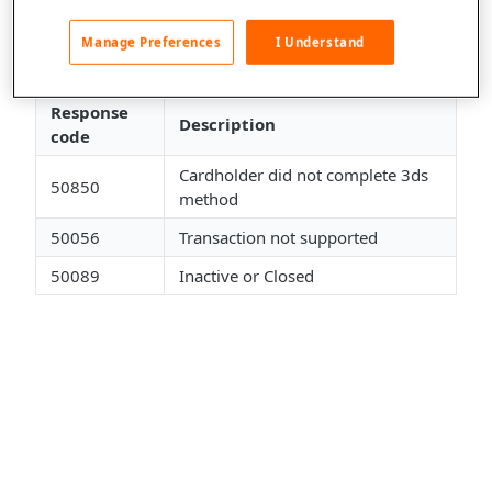
This file was updated by adding the following general
response codes from our gateway:
Manage Preferences
I Understand
General Gateway Response Codes
Response
Description
code
Cardholder did not complete 3ds
50850
method
50056
Transaction not supported
50089
Inactive or Closed