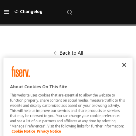
Changelog
Back to All
Improved
Updated list of response
About Cookies On This Site
codes
This website uses cookies that are essential to allow the website to
6 months ago
by
[email protected]
function properly, share content on social media, measure traffic to this
website and display customized ads based on your browsing activity.
This will help us improve our services and share products or services
that may be relevant to you. You can change your cookie preferences
and see a list of our partners and affiliates at any time by selecting
Added new response codes to this page:
"Manage Preferences". Visit the following links for further information:
https://docs.fiserv.dev/public/docs/response-codes
Cookie Notice
Privacy Notice